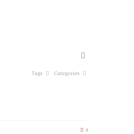
Tags
Categories
4