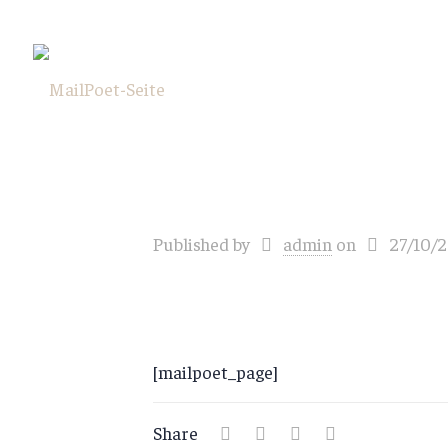
Published by
admin
on
27/10/
[mailpoet_page]
Share