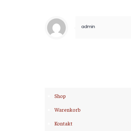
admin
Shop
Warenkorb
Kontakt