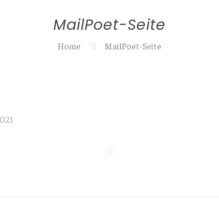
MailPoet-Seite
Home
MailPoet-Seite
2021