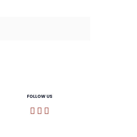
FOLLOW US