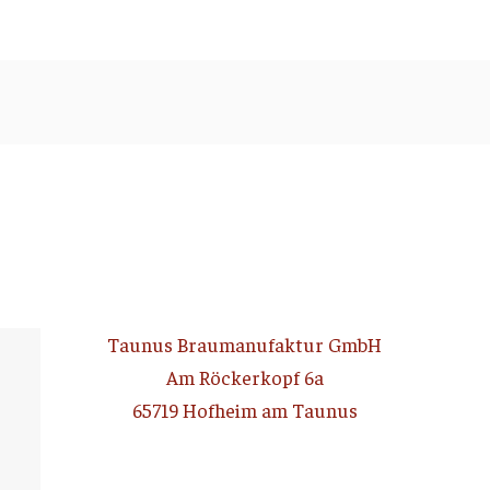
Taunus Braumanufaktur GmbH
Am Röckerkopf 6a
65719 Hofheim am Taunus